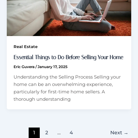
Real Estate
Essential Things to Do Before Selling Your Home
Eric Guvera
/
January 17, 2025
Understanding the Selling Process Selling your
home can be an overwhelming experience,
particularly for first-time home sellers. A
thorough understanding
1
2
…
4
Next
→