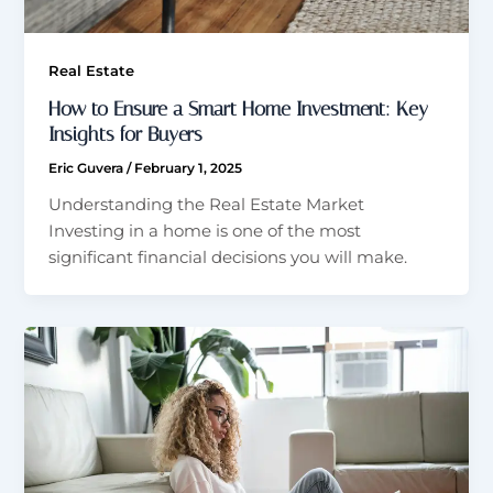
Real Estate
How to Ensure a Smart Home Investment: Key
Insights for Buyers
Eric Guvera
/
February 1, 2025
Understanding the Real Estate Market
Investing in a home is one of the most
significant financial decisions you will make.