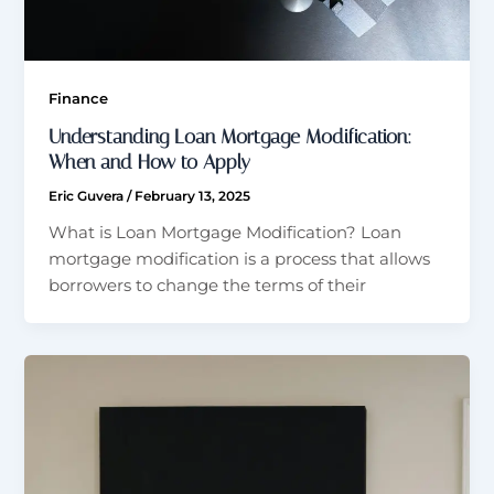
Finance
Understanding Loan Mortgage Modification:
When and How to Apply
Eric Guvera
/
February 13, 2025
What is Loan Mortgage Modification? Loan
mortgage modification is a process that allows
borrowers to change the terms of their