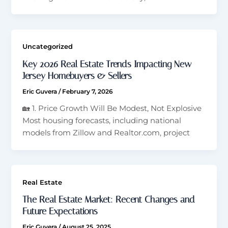
Uncategorized
Key 2026 Real Estate Trends Impacting New
Jersey Homebuyers & Sellers
Eric Guvera
/
February 7, 2026
🏡 1. Price Growth Will Be Modest, Not Explosive
Most housing forecasts, including national
models from Zillow and Realtor.com, project
Real Estate
The Real Estate Market: Recent Changes and
Future Expectations
Eric Guvera
/
August 25, 2025