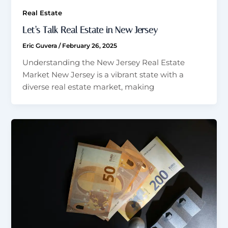
Real Estate
Let’s Talk Real Estate in New Jersey
Eric Guvera
/
February 26, 2025
Understanding the New Jersey Real Estate
Market New Jersey is a vibrant state with a
diverse real estate market, making