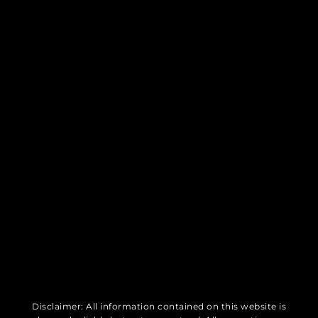
Disclaimer: All information contained on this website is