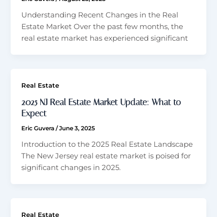
Understanding Recent Changes in the Real
Estate Market Over the past few months, the
real estate market has experienced significant
Real Estate
2025 NJ Real Estate Market Update: What to
Expect
Eric Guvera
/
June 3, 2025
Introduction to the 2025 Real Estate Landscape
The New Jersey real estate market is poised for
significant changes in 2025.
Real Estate