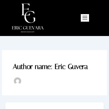
Skip
to
content
Author name: Eric Guvera