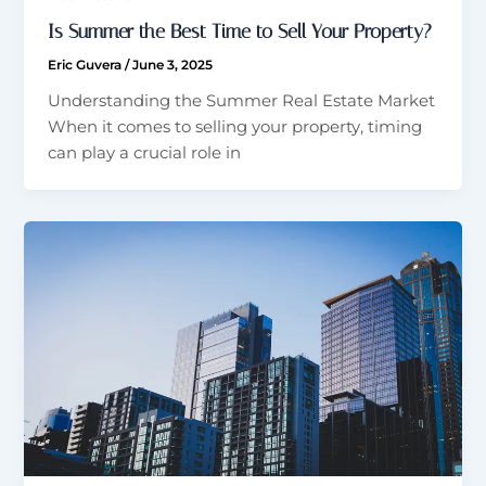
Is Summer the Best Time to Sell Your Property?
Eric Guvera
/
June 3, 2025
Understanding the Summer Real Estate Market
When it comes to selling your property, timing
can play a crucial role in