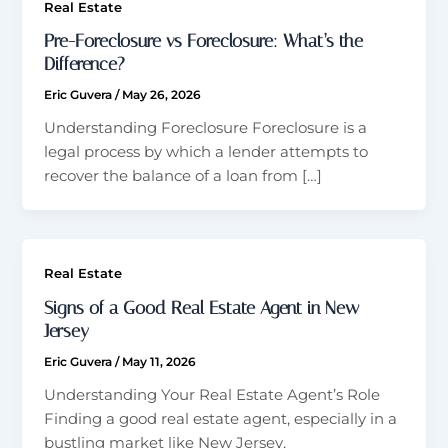
Real Estate
Pre-Foreclosure vs Foreclosure: What’s the
Difference?
Eric Guvera
/
May 26, 2026
Understanding Foreclosure Foreclosure is a
legal process by which a lender attempts to
recover the balance of a loan from […]
Real Estate
Signs of a Good Real Estate Agent in New
Jersey
Eric Guvera
/
May 11, 2026
Understanding Your Real Estate Agent’s Role
Finding a good real estate agent, especially in a
bustling market like New Jersey,