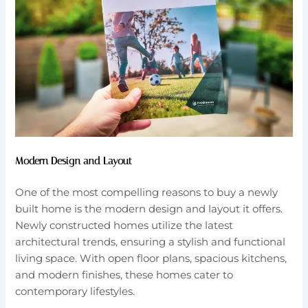
Modern Design and Layout
One of the most compelling reasons to buy a newly
built home is the modern design and layout it offers.
Newly constructed homes utilize the latest
architectural trends, ensuring a stylish and functional
living space. With open floor plans, spacious kitchens,
and modern finishes, these homes cater to
contemporary lifestyles.