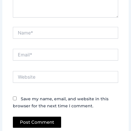
Name*
Email*
Website
Save my name, email, and website in this
browser for the next time I comment.