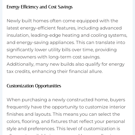
Energy Efficiency and Cost Savings
Newly built homes often come equipped with the
latest energy-efficient features, including advanced
insulation, leading-edge heating and cooling systems,
and energy-saving appliances. This can translate into
significantly lower utility bills over time, providing
homeowners with long-term cost savings.
Additionally, many new builds also qualify for energy
tax credits, enhancing their financial allure.
Customization Opportunities
When purchasing a newly constructed home, buyers
frequently have the opportunity to customize interior
finishes and layouts. This means you can select the
colors, flooring, and fixtures that reflect your personal
style and preferences. This level of customization is