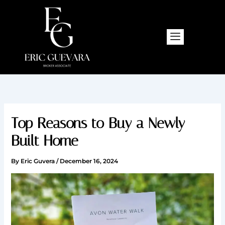
Skip
to
content
Top Reasons to Buy a Newly
Built Home
By
Eric Guvera
/
December 16, 2024