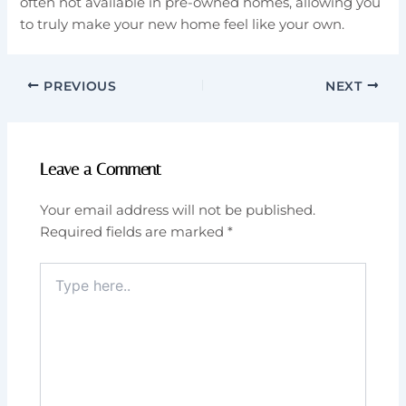
often not available in pre-owned homes, allowing you
to truly make your new home feel like your own.
PREVIOUS
NEXT
Leave a Comment
Your email address will not be published.
Required fields are marked
*
Type
here..