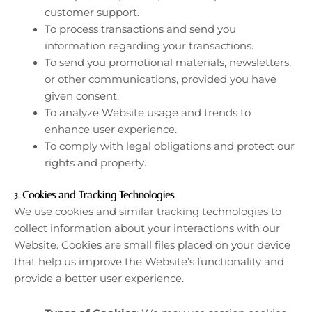
customer support.
To process transactions and send you
information regarding your transactions.
To send you promotional materials, newsletters,
or other communications, provided you have
given consent.
To analyze Website usage and trends to
enhance user experience.
To comply with legal obligations and protect our
rights and property.
3.
Cookies and Tracking Technologies
We use cookies and similar tracking technologies to
collect information about your interactions with our
Website. Cookies are small files placed on your device
that help us improve the Website’s functionality and
provide a better user experience.