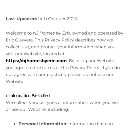
Last Updated:
14th October 2024
Welcome to
NJ Homes by Eric
, owned and operated by
Eric Guevara. This Privacy Policy describes how we
collect, use, and protect your information when you
visit our Website, located at
https://njhomesbyeric.com
. By using our Website,
you agree to the terms of this Privacy Policy. If you do
not agree with our practices, please do not use our
Website.
1.
Information We Collect
We collect various types of information when you visit
or use our Website, including:
Personal Information
: Information that can