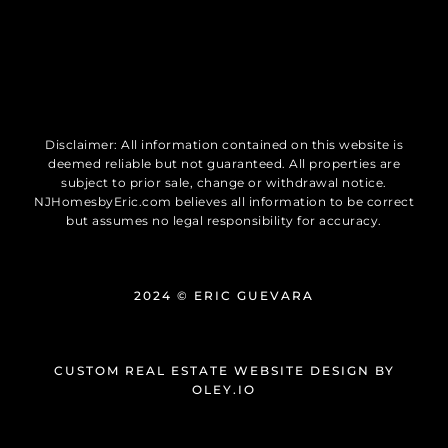
Disclaimer: All information contained on this website is
deemed reliable but not guaranteed. All properties are
subject to prior sale, change or withdrawal notice.
NJHomesbyEric.com believes all information to be correct
but assumes no legal responsibility for accuracy.
2024 © ERIC GUEVARA
CUSTOM REAL ESTATE WEBSITE DESIGN
BY
OLEY.IO