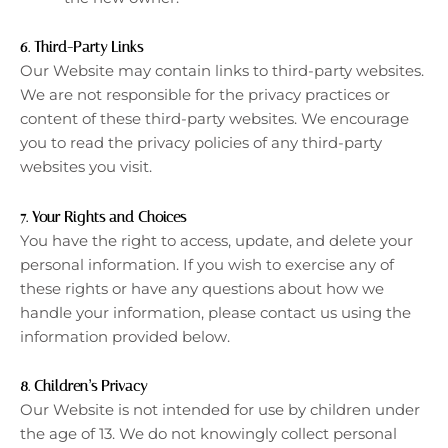
6.
Third-Party Links
Our Website may contain links to third-party websites.
We are not responsible for the privacy practices or
content of these third-party websites. We encourage
you to read the privacy policies of any third-party
websites you visit.
7.
Your Rights and Choices
You have the right to access, update, and delete your
personal information. If you wish to exercise any of
these rights or have any questions about how we
handle your information, please contact us using the
information provided below.
8.
Children’s Privacy
Our Website is not intended for use by children under
the age of 13. We do not knowingly collect personal