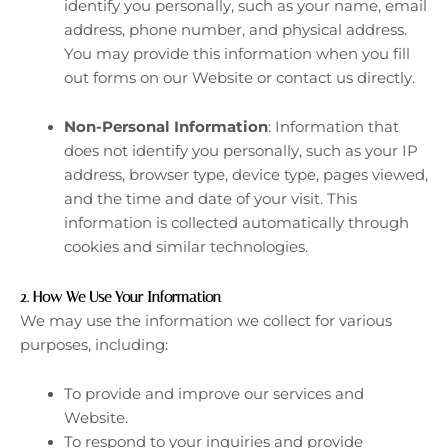
identify you personally, such as your name, email
address, phone number, and physical address.
You may provide this information when you fill
out forms on our Website or contact us directly.
Non-Personal Information
: Information that
does not identify you personally, such as your IP
address, browser type, device type, pages viewed,
and the time and date of your visit. This
information is collected automatically through
cookies and similar technologies.
2.
How We Use Your Information
We may use the information we collect for various
purposes, including:
To provide and improve our services and
Website.
To respond to your inquiries and provide