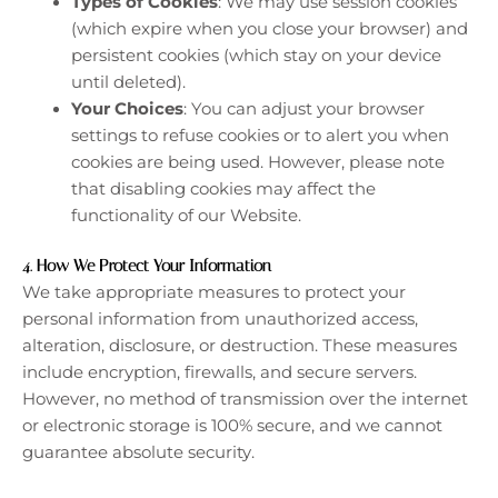
Types of Cookies
: We may use session cookies
(which expire when you close your browser) and
persistent cookies (which stay on your device
until deleted).
Your Choices
: You can adjust your browser
settings to refuse cookies or to alert you when
cookies are being used. However, please note
that disabling cookies may affect the
functionality of our Website.
4.
How We Protect Your Information
We take appropriate measures to protect your
personal information from unauthorized access,
alteration, disclosure, or destruction. These measures
include encryption, firewalls, and secure servers.
However, no method of transmission over the internet
or electronic storage is 100% secure, and we cannot
guarantee absolute security.