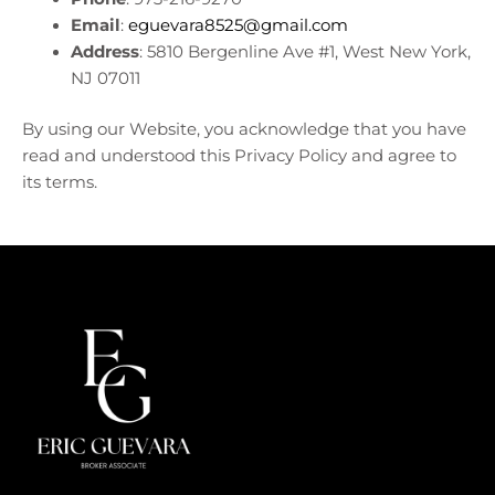
Email
:
eguevara8525@gmail.com
Address
: 5810 Bergenline Ave #1, West New York,
NJ 07011
By using our Website, you acknowledge that you have
read and understood this Privacy Policy and agree to
its terms.