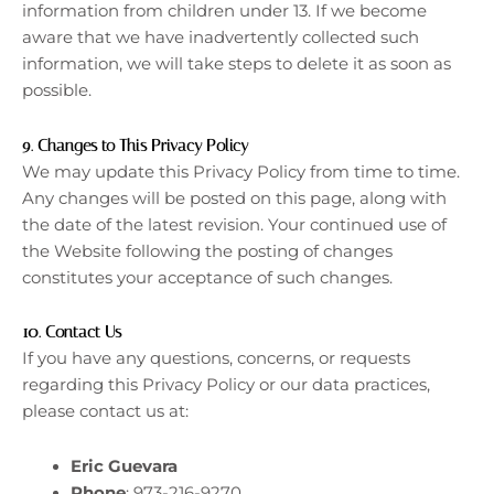
information from children under 13. If we become
aware that we have inadvertently collected such
information, we will take steps to delete it as soon as
possible.
9.
Changes to This Privacy Policy
We may update this Privacy Policy from time to time.
Any changes will be posted on this page, along with
the date of the latest revision. Your continued use of
the Website following the posting of changes
constitutes your acceptance of such changes.
10.
Contact Us
If you have any questions, concerns, or requests
regarding this Privacy Policy or our data practices,
please contact us at:
Eric Guevara
Phone
: 973-216-9270