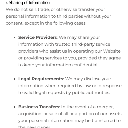
5.
Sharing of Information
We do not sell, trade, or otherwise transfer your
personal information to third parties without your
consent, except in the following cases:
Service Providers
: We may share your
information with trusted third-party service
providers who assist us in operating our Website
or providing services to you, provided they agree
to keep your information confidential.
Legal Requirements
: We may disclose your
information when required by law or in response
to valid legal requests by public authorities.
Business Transfers
: In the event of a merger,
acquisition, or sale of all or a portion of our assets,
your personal information may be transferred to
the new owner.